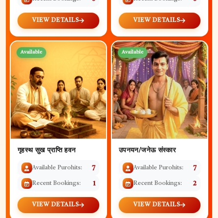
VIEW DETAILS
VIEW DETAILS
Available
Available
गृहस्थ सुख प्राप्ति हवन
उपनयन/जनेऊ संस्कार
Available Purohits:
7
Available Purohits:
7
Recent Bookings:
1
Recent Bookings:
2
VIEW DETAILS
VIEW DETAILS