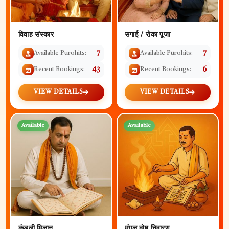
विवाह संस्कार
सगाई / रोका पूजा
Available Purohits:
7
Available Purohits:
7
Recent Bookings:
43
Recent Bookings:
6
VIEW DETAILS
VIEW DETAILS
Available
Available
कुंडली मिलान
मंगल दोष निवारण