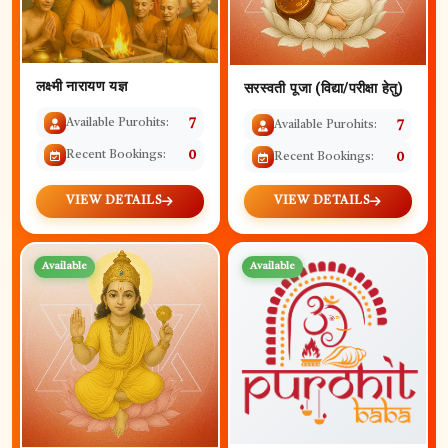
लक्ष्मी नारायण यज्ञ
सरस्वती पूजा (विद्या/परीक्षा हेतु)
Available Purohits:
7
Available Purohits:
7
Recent Bookings:
0
Recent Bookings:
0
VIEW DETAILS
VIEW DETAILS
Available
Available