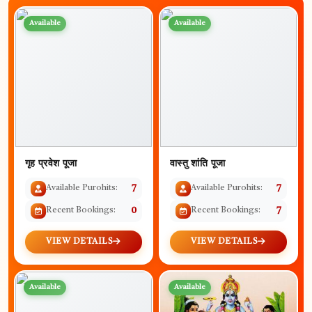
Available
Available
गृह प्रवेश पूजा
वास्तु शांति पूजा
Available Purohits:
7
Available Purohits:
7
Recent Bookings:
0
Recent Bookings:
7
VIEW DETAILS
VIEW DETAILS
Available
Available