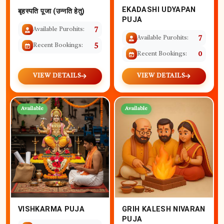
EKADASHI UDYAPAN
बृहस्पति पूजा (उन्नति हेतु)
PUJA
Available Purohits:
7
Available Purohits:
7
Recent Bookings:
5
Recent Bookings:
0
VIEW DETAILS
VIEW DETAILS
Available
Available
VISHKARMA PUJA
GRIH KALESH NIVARAN
PUJA