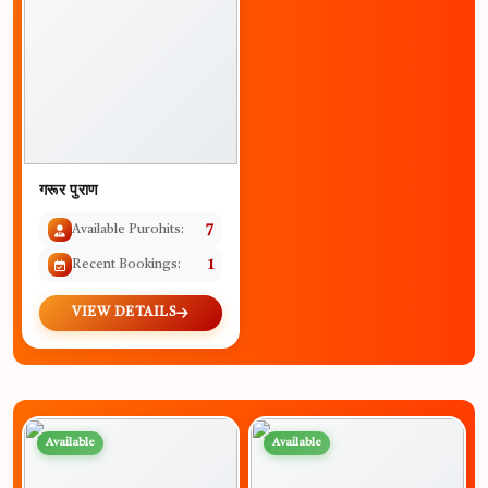
गरूर पुराण
Available Purohits:
7
Recent Bookings:
1
VIEW DETAILS
Available
Available