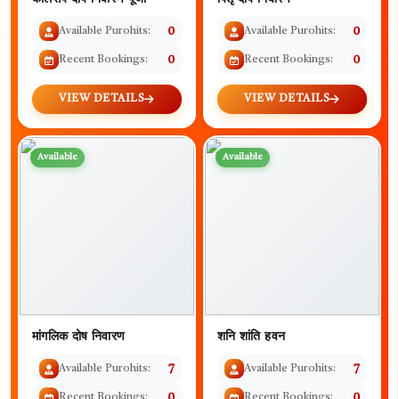
Available Purohits:
0
Available Purohits:
0
Recent Bookings:
0
Recent Bookings:
0
VIEW DETAILS
VIEW DETAILS
Available
Available
मांगलिक दोष निवारण
शनि शांति हवन
Available Purohits:
7
Available Purohits:
7
Recent Bookings:
0
Recent Bookings:
0