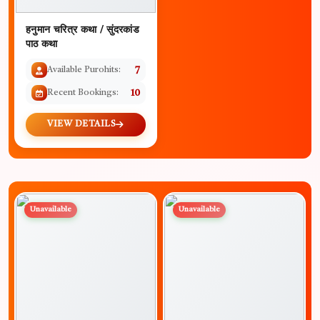
हनुमान चरित्र कथा / सुंदरकांड
पाठ कथा
Available Purohits:
7
Recent Bookings:
10
VIEW DETAILS
Unavailable
Unavailable