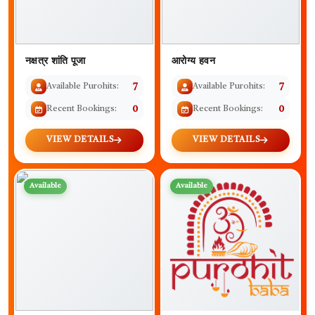
नक्षत्र शांति पूजा
आरोग्य हवन
Available Purohits:
7
Available Purohits:
7
Recent Bookings:
0
Recent Bookings:
0
VIEW DETAILS
VIEW DETAILS
Available
Available