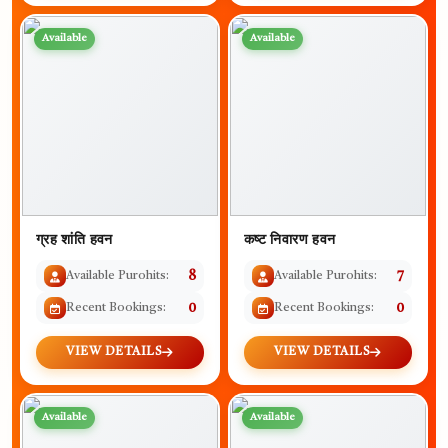
Available
Available
ग्रह शांति हवन
कष्ट निवारण हवन
Available Purohits:
8
Available Purohits:
7
Recent Bookings:
0
Recent Bookings:
0
VIEW DETAILS
VIEW DETAILS
Available
Available