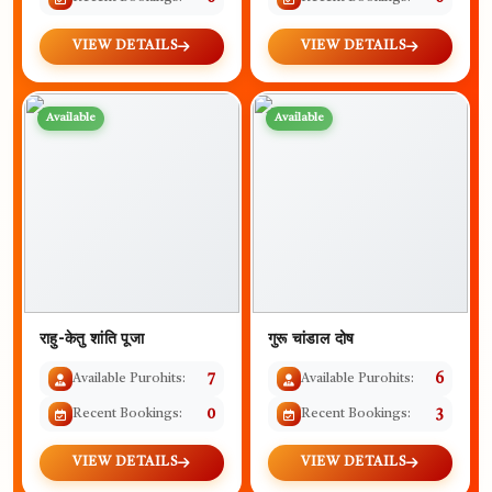
VIEW DETAILS
VIEW DETAILS
Available
Available
राहु-केतु शांति पूजा
गुरू चांडाल दोष
Available Purohits:
7
Available Purohits:
6
Recent Bookings:
0
Recent Bookings:
3
VIEW DETAILS
VIEW DETAILS