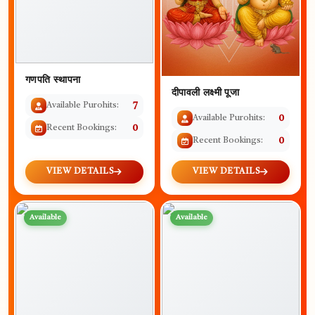
गणपति स्थापना
दीपावली लक्ष्मी पूजा
Available Purohits:
7
Available Purohits:
0
Recent Bookings:
0
Recent Bookings:
0
VIEW DETAILS
VIEW DETAILS
Available
Available