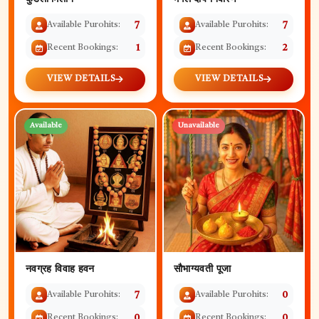
Available Purohits:
7
Available Purohits:
7
Recent Bookings:
1
Recent Bookings:
2
VIEW DETAILS
VIEW DETAILS
Available
Unavailable
नवग्रह विवाह हवन
सौभाग्यवती पूजा
Available Purohits:
7
Available Purohits:
0
Recent Bookings:
0
Recent Bookings:
0