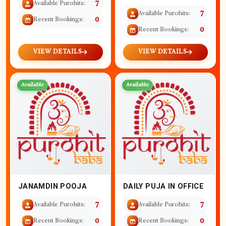
Available Purohits:
7
Available Purohits:
7
Recent Bookings:
0
Recent Bookings:
0
VIEW DETAILS
VIEW DETAILS
Available
Available
JANAMDIN POOJA
DAILY PUJA IN OFFICE
Available Purohits:
7
Available Purohits:
7
Recent Bookings:
0
Recent Bookings:
0