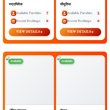
रुद्राभिषेक
जीयुतिया
Available Purohits:
7
Available Purohits:
5
Recent Bookings:
0
Recent Bookings:
0
VIEW DETAILS
VIEW DETAILS
Available
Available