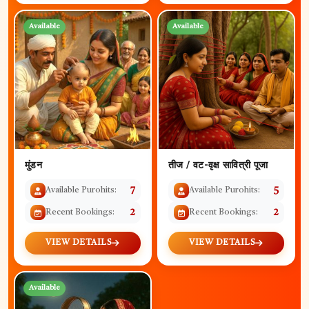
Available
Available
मुंडन
तीज / वट-वृक्ष सावित्री पूजा
Available Purohits:
7
Available Purohits:
5
Recent Bookings:
2
Recent Bookings:
2
VIEW DETAILS
VIEW DETAILS
Available