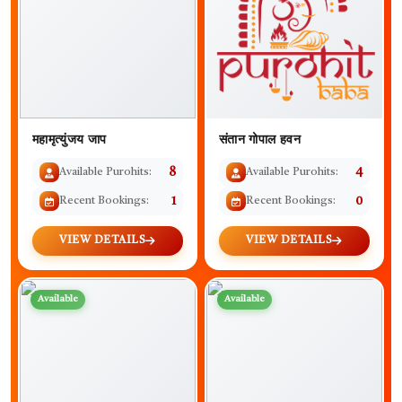
महामृत्युंजय जाप
संतान गोपाल हवन
Available Purohits:
8
Available Purohits:
4
Recent Bookings:
1
Recent Bookings:
0
VIEW DETAILS
VIEW DETAILS
Available
Available