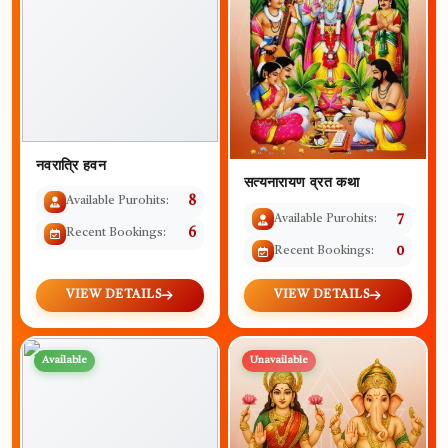
नवरात्रि हवन
सत्यनारायण व्रत कथा
Available Purohits:
8
Available Purohits:
7
Recent Bookings:
6
Recent Bookings:
0
VIEW DETAILS
VIEW DETAILS
Available
Unavailable