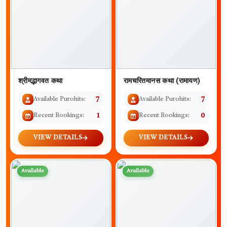
श्रीमद्भागवत कथा
रामचरितमानस कथा (रामायण)
Available Purohits:
7
Available Purohits:
7
Recent Bookings:
1
Recent Bookings:
0
VIEW DETAILS
VIEW DETAILS
Available
Available