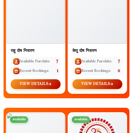
राहु दोष निवारण
केतु दोष निवारण
Available Purohits:
7
Available Purohits:
7
Recent Bookings:
1
Recent Bookings:
0
VIEW DETAILS
VIEW DETAILS
Available
Available