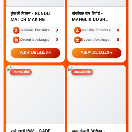
कुंडली मिलान - KUNDLI
मांगलिक दोष रिपोर्ट -
MATCH MAKING
MANGLIK DOSH
REPORT WITH
Available Purohits:
0
Available Purohits:
0
REMEDIES
Recent Bookings:
0
Recent Bookings:
0
VIEW DETAILS
VIEW DETAILS
Unavailable
Unavailable
साढ़े साती रिपोर्ट - SADE
जन्म कुंडली (बेसिक) -