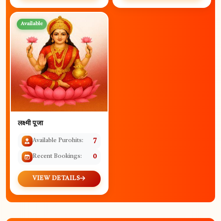
Available
लक्ष्मी पूजा
Available Purohits:
7
Recent Bookings:
0
VIEW DETAILS