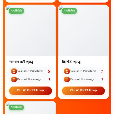
Available
Available
नारायण बली श्राद्ध
त्रिपिंडी श्राद्ध
Available Purohits:
5
Available Purohits:
7
Recent Bookings:
1
Recent Bookings:
1
VIEW DETAILS
VIEW DETAILS
Available