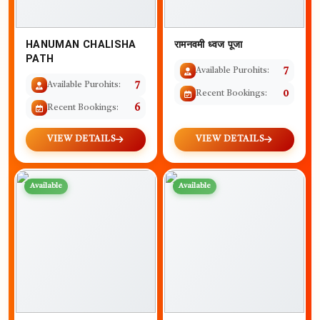
HANUMAN CHALISHA
रामनवमी ध्वज पूजा
PATH
Available Purohits:
7
Available Purohits:
7
Recent Bookings:
0
Recent Bookings:
6
VIEW DETAILS
VIEW DETAILS
Available
Available