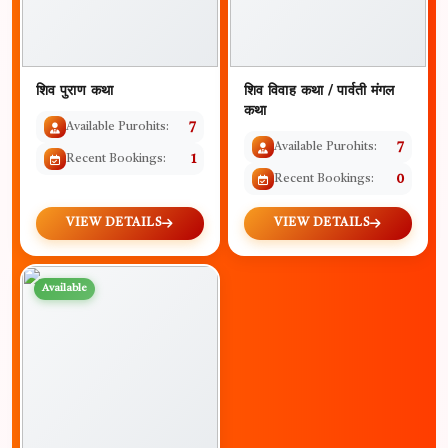
शिव पुराण कथा
शिव विवाह कथा / पार्वती मंगल
कथा
Available Purohits:
7
Available Purohits:
7
Recent Bookings:
1
Recent Bookings:
0
VIEW DETAILS
VIEW DETAILS
Available