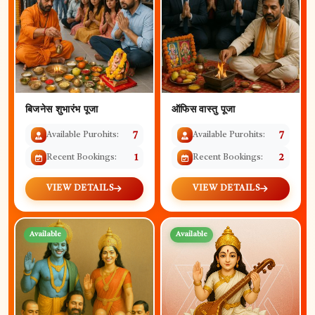
बिजनेस शुभारंभ पूजा
ऑफिस वास्तु पूजा
Available Purohits:
7
Available Purohits:
7
Recent Bookings:
1
Recent Bookings:
2
VIEW DETAILS
VIEW DETAILS
Available
Available