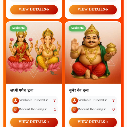
VIEW DETAILS
VIEW DETAILS
Available
Available
कुबेर देव पूजा
लक्ष्मी गणेश पूजा
Available Purohits:
7
Available Purohits:
7
Recent Bookings:
0
Recent Bookings:
1
VIEW DETAILS
VIEW DETAILS