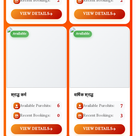
Recent Bookings:
2
Recent Bookings:
2
VIEW DETAILS
VIEW DETAILS
Available
Available
श्राद्ध कर्म
वार्षिक श्राद्ध
Available Purohits:
6
Available Purohits:
7
Recent Bookings:
0
Recent Bookings:
3
VIEW DETAILS
VIEW DETAILS