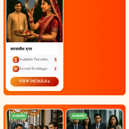
करवाचौथ व्रत
Available Purohits:
5
Recent Bookings:
2
VIEW DETAILS
Available
Available