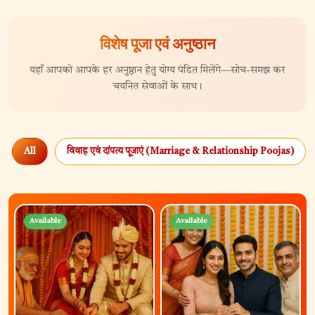
विशेष पूजा एवं अनुष्ठान
यहाँ आपको आपके हर अनुष्ठान हेतु योग्य पंडित मिलेंगे—सोच-समझ कर
चयनित सेवाओं के साथ।
All
विवाह एवं दांपत्य पूजाएं (Marriage & Relationship Poojas)
Available
Available