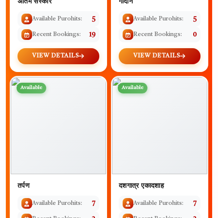
अंतिम संस्कार
गोदान
Available Purohits:
5
Available Purohits:
5
Recent Bookings:
19
Recent Bookings:
0
VIEW DETAILS
VIEW DETAILS
Available
Available
तर्पण
दशगात्र एकादशाह
Available Purohits:
7
Available Purohits:
7