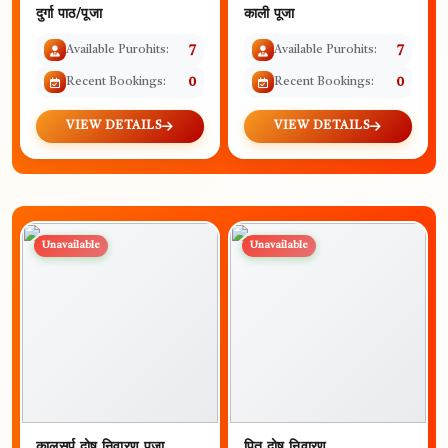
दुर्गा पाठ/पूजा
काली पूजा
Available Purohits:
7
Available Purohits:
7
Recent Bookings:
0
Recent Bookings:
0
VIEW DETAILS
VIEW DETAILS
Unavailable
Unavailable
कालसर्प दोष निवारण पूजा
पितृ दोष निवारण